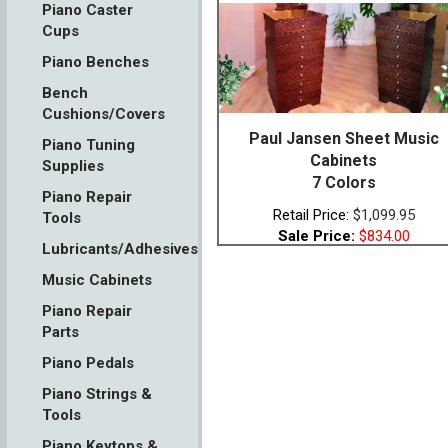
Piano Caster
Cups
Piano Benches
Bench
Cushions/Covers
Paul Jansen Sheet Music
Piano Tuning
Cabinets
Supplies
7 Colors
Piano Repair
Retail Price:
$1,099.95
Tools
Sale Price:
$834.00
Lubricants/Adhesives
Music Cabinets
Piano Repair
Parts
Piano Pedals
Piano Strings &
Tools
Piano Keytops &