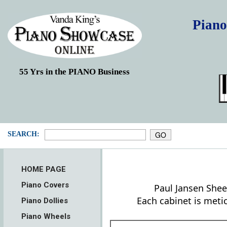
Piano
55 Yrs in the PIANO Business
SEARCH:
HOME PAGE
Piano Covers
Paul Jansen Shee
Each cabinet is meti
Piano Dollies
Piano Wheels