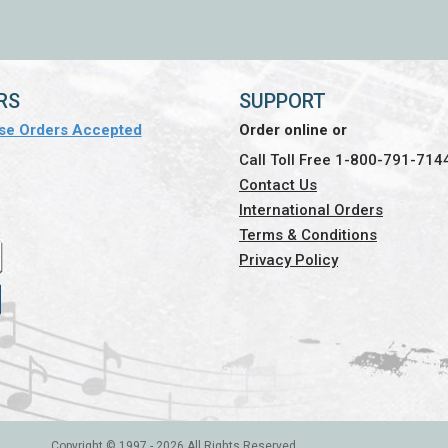
RS
SUPPORT
se Orders Accepted
Order online or
Call Toll Free 1-800-791-714
Contact Us
International Orders
Terms & Conditions
Privacy Policy
Copyright © 1997 -
2026 All Rights Reserved.