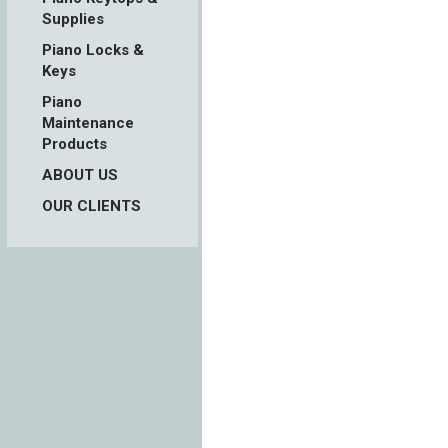
Supplies
Piano Locks &
Keys
Piano
Maintenance
Products
ABOUT US
OUR CLIENTS