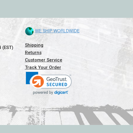
WE SHIP WORLDWIDE
Shipping
4 (EST)
Returns
Customer Service
Track Your Order