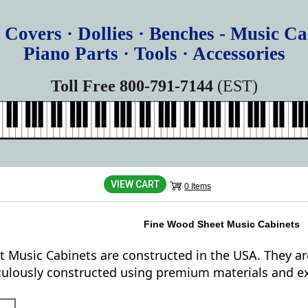
 Covers · Dollies · Benches - Music Ca
Piano Parts · Tools · Accessories
Toll Free 800-791-7144
(EST)
VIEW CART
0 Items
Fine Wood Sheet Music Cabinets
t Music Cabinets are constructed in the USA. They ar
culously constructed using premium materials and ex