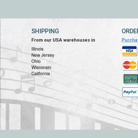
SHIPPING
ORDE
From our USA warehouses in
Purcha
Illinois
New Jersey
Ohio
Wisconsin
California