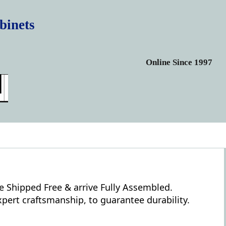
binets
Online Since 1997
e Shipped Free & arrive Fully Assembled.
pert craftsmanship, to guarantee durability.