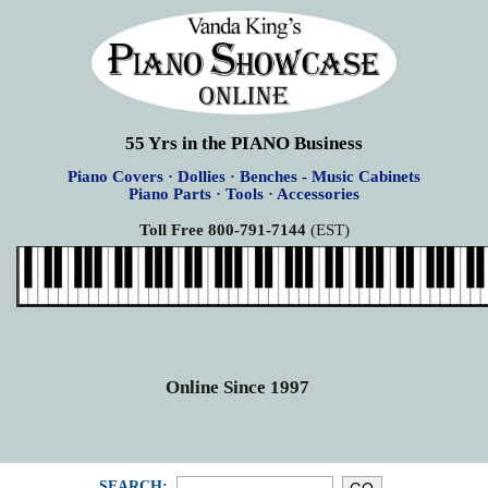
55 Yrs in the PIANO Business
Piano Covers · Dollies · Benches - Music Cabinets
Piano Parts · Tools · Accessories
Toll Free 800-791-7144
(EST)
Online Since 1997
SEARCH: