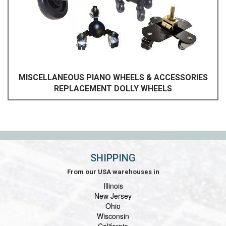
MISCELLANEOUS PIANO WHEELS & ACCESSORIES
REPLACEMENT DOLLY WHEELS
SHIPPING
From our USA warehouses in
Illinois
New Jersey
Ohio
Wisconsin