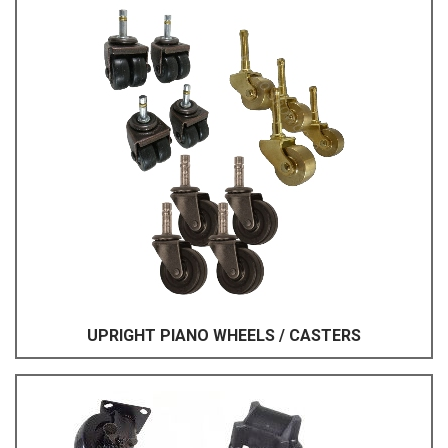
UPRIGHT PIANO WHEELS / CASTERS