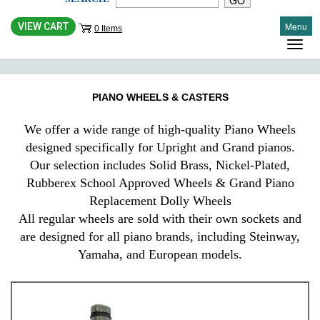
Menu
VIEW CART
0 Items
PIANO WHEELS & CASTERS
We offer a wide range of high-quality Piano Wheels
designed specifically for Upright and Grand pianos.
Our selection includes Solid Brass, Nickel-Plated,
Rubberex School Approved Wheels & Grand Piano
Replacement Dolly Wheels
All regular wheels are sold with their own sockets and
are designed for all piano brands, including Steinway,
Yamaha, and European models.