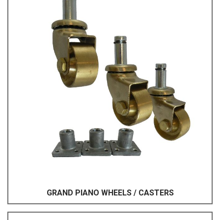
GRAND PIANO WHEELS / CASTERS