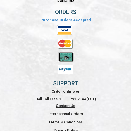
California
ORDERS
Purchase Orders Accepted
SUPPORT
Order online or
Call Toll Free 1-800-791-7144 (EST)
Contact Us
International Orders
Terms & Conditions
Privacy Policy