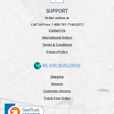
SUPPORT
Order online or
Call Toll Free 1-800-791-7144 (EST)
Contact Us
International Orders
Terms & Conditions
Privacy Policy
WE SHIP WORLDWIDE
Shipping
Returns
Customer Service
Track Your Order