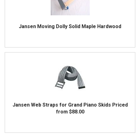
Jansen Moving Dolly Solid Maple Hardwood
Jansen Web Straps for Grand Piano Skids
Priced
from $88.00