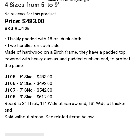
4 Sizes from 5' to 9'
No reviews for this product.
Price: $483.00
SKU #:J105
• Thickly padded with 18 oz. duck cloth
• Two handles on each side
Made of hardwood on a Birch frame, they have a padded top,
covered with heavy canvas and padded cushion end, to protect
the piano. .
J105
- 5' Skid - $483.00
J106
- 6' Skid - $492.00
J107
- 7' Skid - $542.00
J105
- 9' Skid - $617.00
Board is 3" Thick, 11" Wide at narrow end, 13" Wide at thicker
end.
Sold without straps. See related items below.