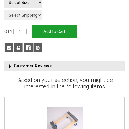
QTY
Customer Reviews
Based on your selection, you might be
interested in the following items