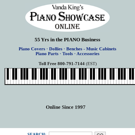
55 Yrs in the PIANO Business
Piano Covers · Dollies · Benches - Music Cabinets
Piano Parts · Tools · Accessories
Toll Free 800-791-7144
(EST)
Online Since 1997
SEARCH: