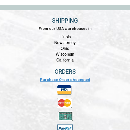
SHIPPING
From our USA warehouses in
Illinois
New Jersey
Ohio
Wisconsin
California
ORDERS
Purchase Orders Accepted